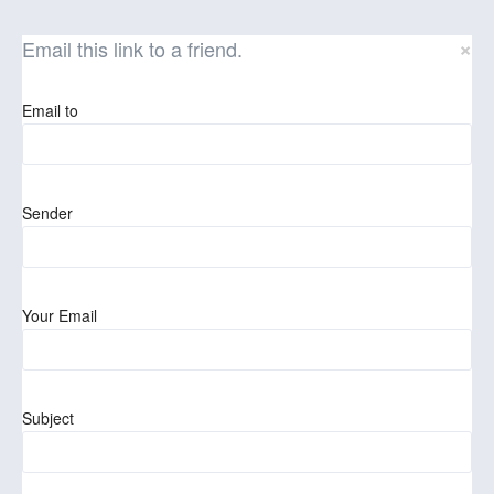
×
Email this link to a friend.
Email to
Sender
Your Email
Subject